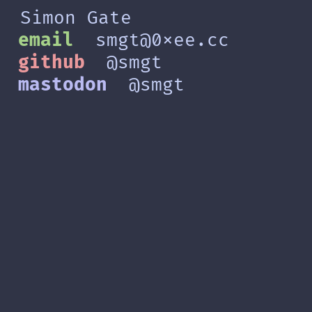
Simon Gate
email
smgt@0xee.cc
github
@smgt
mastodon
@smgt